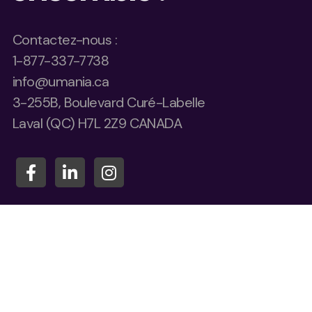
Contactez-nous :
1-877-337-7738
info@umania.ca
3-255B, Boulevard Curé-Labelle
Laval (QC) H7L 2Z9 CANADA
Quel est votre nom*
Quelle compagnie représentez-vous ?