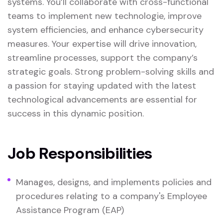
systems. You’ll collaborate with cross-functional
teams to implement new technologie, improve
system efficiencies, and enhance cybersecurity
measures. Your expertise will drive innovation,
streamline processes, support the company’s
strategic goals. Strong problem-solving skills and
a passion for staying updated with the latest
technological advancements are essential for
success in this dynamic position.
Job Responsibilities
Manages, designs, and implements policies and
procedures relating to a company's Employee
Assistance Program (EAP)