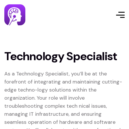
Technology Specialist
As a Technology Specialist, you’ll be at the
forefront of integrating and maintaining cutting-
edge techno-logy solutions within the
organization. Your role will involve
troubleshooting complex tech nical issues,
managing IT infrastructure, and ensuring
seamless operation of hardware and software