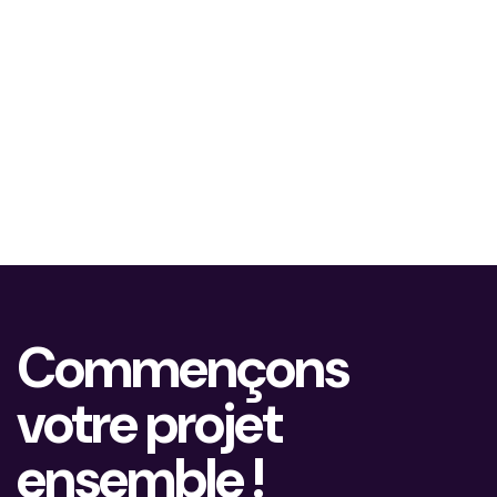
Commençons
votre projet
ensemble !