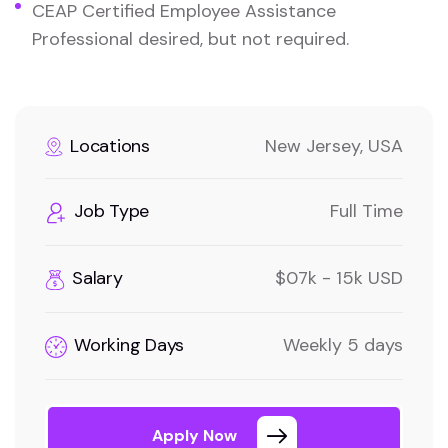
CEAP Certified Employee Assistance
Professional desired, but not required.
Locations
New Jersey, USA
Job Type
Full Time
Salary
$07k - 15k USD
Working Days
Weekly 5 days
Apply Now