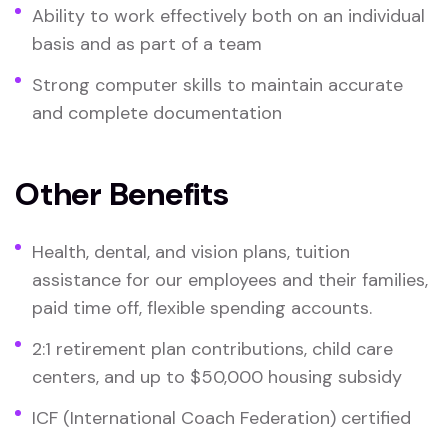
Ability to work effectively both on an individual
basis and as part of a team
Strong computer skills to maintain accurate
and complete documentation
Other Benefits
Health, dental, and vision plans, tuition
assistance for our employees and their families,
paid time off, flexible spending accounts.
2:1 retirement plan contributions, child care
centers, and up to $50,000 housing subsidy
ICF (International Coach Federation) certified