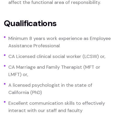
affect the functional area of responsibility.
Qualifications
Minimum 8 years work experience as Employee
Assistance Professional
CA Licensed clinical social worker (LCSW) or,
CA Marriage and Family Therapist (MFT or
LMFT) or,
A licensed psychologist in the state of
California (PhD)
Excellent communication skills to effectively
interact with our staff and faculty