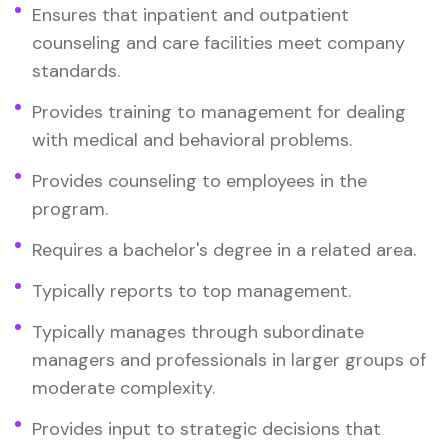
Ensures that inpatient and outpatient
counseling and care facilities meet company
standards.
Provides training to management for dealing
with medical and behavioral problems.
Provides counseling to employees in the
program.
Requires a bachelor's degree in a related area.
Typically reports to top management.
Typically manages through subordinate
managers and professionals in larger groups of
moderate complexity.
Provides input to strategic decisions that